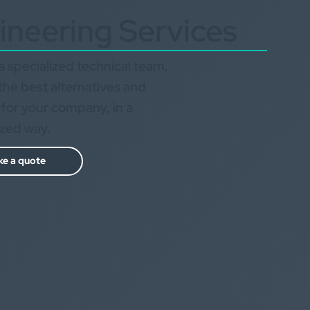
ineering Services
 specialized technical team,
the best alternatives and
 for your company, in a
ized way.
e a quote