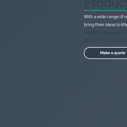
Produc
With a wide range of 
bring their ideas to life
deal and delivery of 
stages of the projec
Make a quote