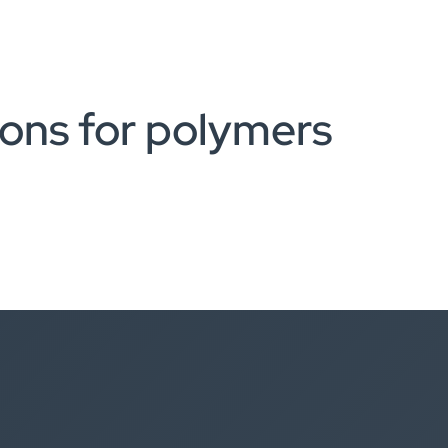
ions for polymers