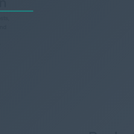
on
sts,
and
r