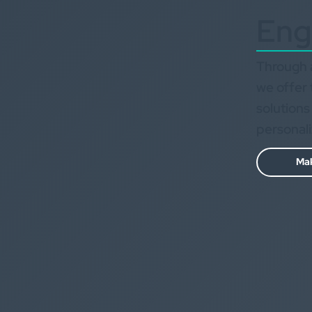
Eng
Through a
we offer 
solutions
personal
Mak