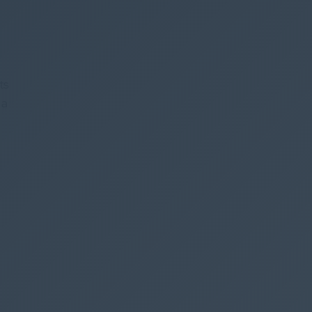
ts
 a