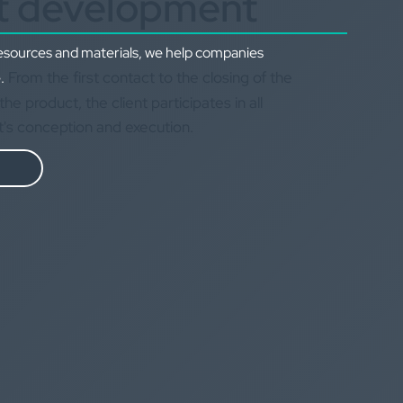
t development
resources and materials, we help companies
From the first contact to the closing of the
.
the product, the client participates in all
t's conception and execution.