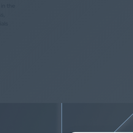
 in the
ss,
ials