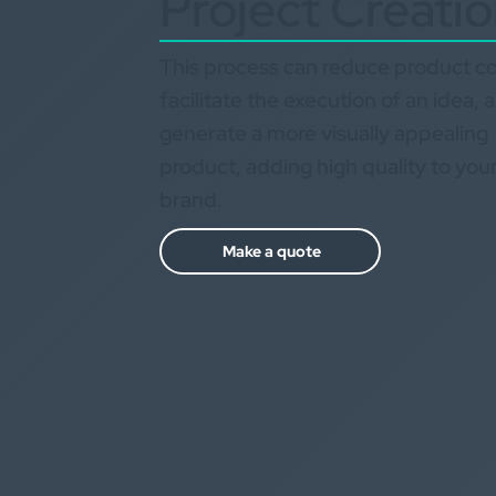
Project Creati
This process can reduce product co
facilitate the execution of an idea, 
generate a more visually appealing
product, adding high quality to you
brand.
Make a quote