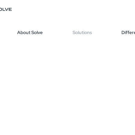
About Solve
Solutions
Differ