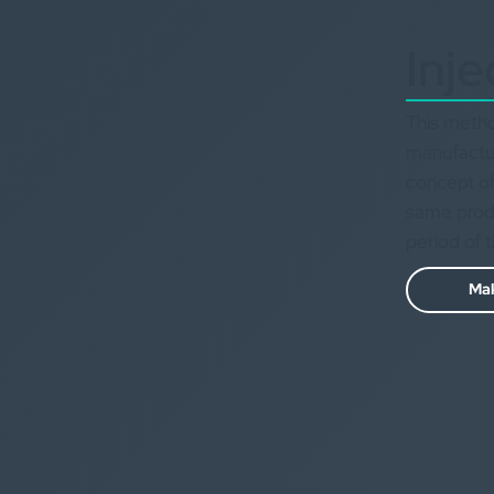
Inje
This metho
manufactur
concept of
same produc
period of 
Mak