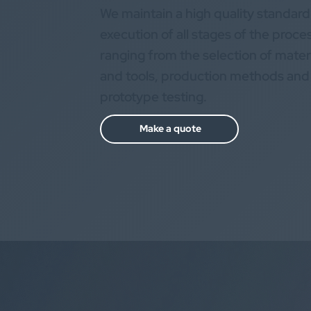
We maintain a high quality standard
execution of all stages of the proce
ranging from the selection of mater
and tools, production methods and
prototype testing.
Make a quote