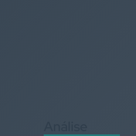
Análise