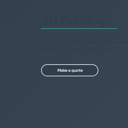
3D Printing
We specialize in 3D printing technical par
using a range of materials that can meet
wide range of needs, from polymers to
metals.
Make a quote