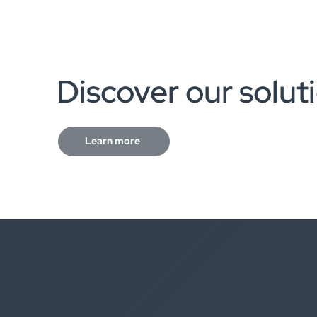
Discover our solut
Learn more