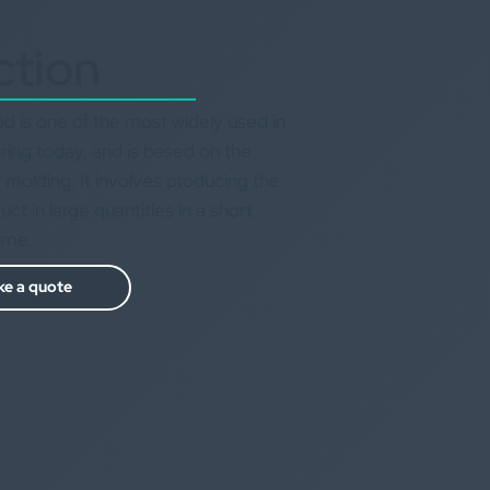
ction
d is one of the most widely used in
ing today, and is based on the
 molding. It involves producing the
t in large quantities in a short
time.
e a quote